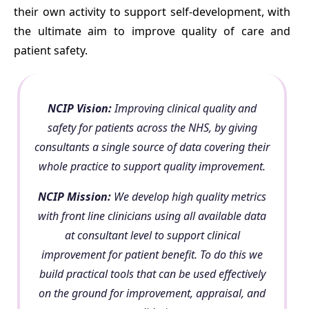
their own activity to support self-development, with
the ultimate aim to improve quality of care and
patient safety.
NCIP Vision:
Improving clinical quality and
safety for patients across the NHS, by giving
consultants a single source of data covering their
whole practice to support quality improvement.
NCIP Mission:
We develop high quality metrics
with front line clinicians using all available data
at consultant level to support clinical
improvement for patient benefit. To do this we
build practical tools that can be used effectively
on the ground for improvement, appraisal, and