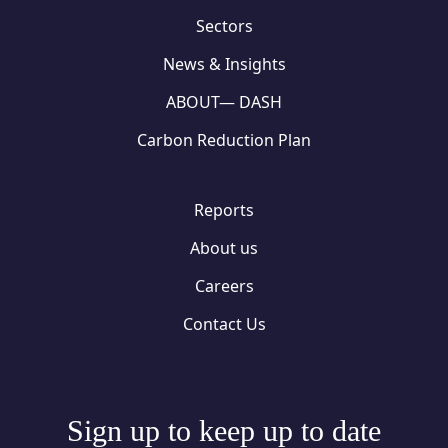
Sectors
News & Insights
ABOUT— DASH
Carbon Reduction Plan
Reports
About us
Careers
Contact Us
Sign up to keep up to date