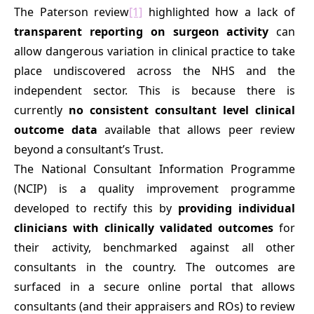
The Paterson review
[1]
highlighted how a lack of
transparent reporting on surgeon activity
can
allow dangerous variation in clinical practice to take
place undiscovered across the NHS and the
independent sector. This is because there is
currently
no consistent consultant level clinical
outcome data
available that allows peer review
beyond a consultant’s Trust.
The National Consultant Information Programme
(NCIP) is a quality improvement programme
developed to rectify this by
providing individual
clinicians with clinically validated outcomes
for
their activity, benchmarked against all other
consultants in the country. The outcomes are
surfaced in a secure online portal that allows
consultants (and their appraisers and ROs) to review