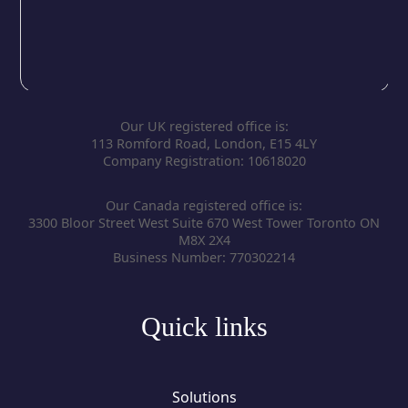
Our UK registered office is:
113 Romford Road, London, E15 4LY
Company Registration: 10618020
Our Canada registered office is:
3300 Bloor Street West Suite 670 West Tower Toronto ON
M8X 2X4
Business Number: 770302214
Quick links
Solutions