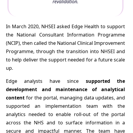
revalidation.
In March 2020, NHSEI asked Edge Health to support
the National Consultant Information Programme
(NCIP), then called the National Clinical Improvement
Programme, through the transition into NHSEI and
to help deliver the support needed for a future scale
up.
Edge analysts have since
supported the
development and maintenance of analytical
content
for the portal, managing data updates, and
supported an implementation team with the
analytics needed to enable roll-out of the portal
across the NHS and to surface information in a
secure and impactful manner. The team have