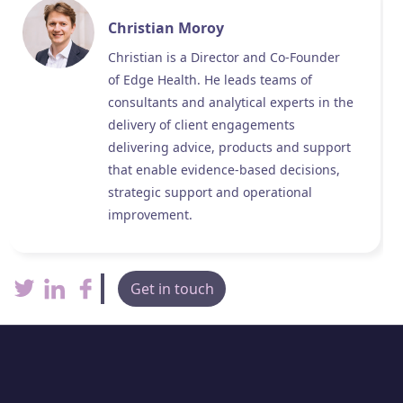
Christian Moroy
Christian is a Director and Co-Founder
of Edge Health. He leads teams of
consultants and analytical experts in the
delivery of client engagements
delivering advice, products and support
that enable evidence-based decisions,
strategic support and operational
improvement.
Get in touch