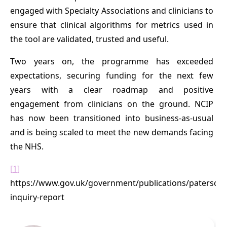
engaged with Specialty Associations and clinicians to
ensure that clinical algorithms for metrics used in
the tool are validated, trusted and useful.
Two years on, the programme has exceeded
expectations, securing funding for the next few
years with a clear roadmap and positive
engagement from clinicians on the ground. NCIP
has now been transitioned into business-as-usual
and is being scaled to meet the new demands facing
the NHS.
[1]
https://www.gov.uk/government/publications/paterson-
inquiry-report