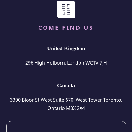
COME FIND US
United Kingdom
296 High Holborn, London WC1V 7JH
Canada
3300 Bloor St West Suite 670, West Tower Toronto,
Ontario M8X 2X4