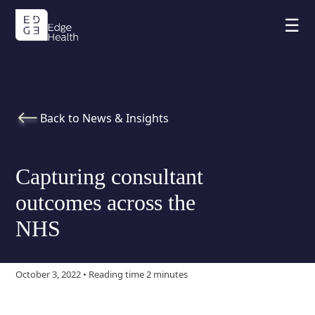
☰
Back to News & Insights
Capturing consultant
outcomes across the
NHS
October 3, 2022 • Reading time 2 minutes