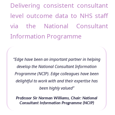
Delivering consistent consultant
level outcome data to NHS staff
via the National Consultant
Information Programme
“Edge have been an important partner in helping
develop the National Consultant Information
Programme (NCIP). Edge colleagues have been
delightful to work with and their expertise has
been highly valued”
Professor Sir Norman Williams, Chair: National
Consultant Information Programme (NCIP)