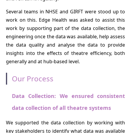
Several teams in NHSE and GIRFT were stood up to
work on this. Edge Health was asked to assist this
work by supporting part of the data collection, the
engineering once the data was available, help assess
the data quality and analyse the data to provide
insights into the effects of theatre efficiency, both
generally and at hub-based level.
Our Process
Data Collection: We ensured consistent
data collection of all theatre systems
We supported the data collection by working with
key stakeholders to identify what data was available