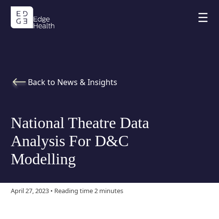
☰
Back to News & Insights
National Theatre Data
Analysis For D&C
Modelling
April 27, 2023 • Reading time 2 minutes