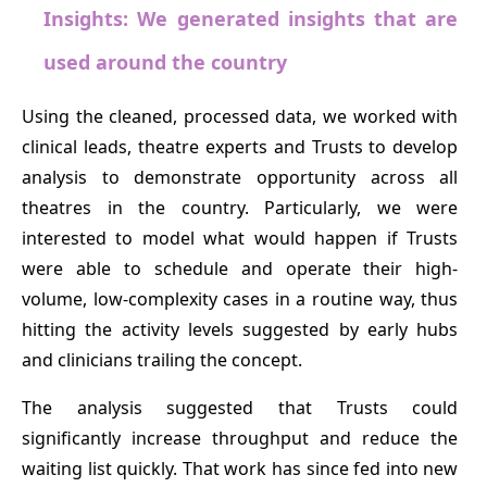
Insights: We generated insights that are
used around the country
Using the cleaned, processed data, we worked with
clinical leads, theatre experts and Trusts to develop
analysis to demonstrate opportunity across all
theatres in the country. Particularly, we were
interested to model what would happen if Trusts
were able to schedule and operate their high-
volume, low-complexity cases in a routine way, thus
hitting the activity levels suggested by early hubs
and clinicians trailing the concept.
The analysis suggested that Trusts could
significantly increase throughput and reduce the
waiting list quickly. That work has since fed into new