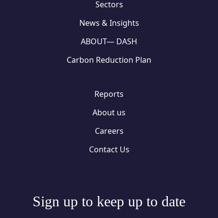
Sectors
News & Insights
ABOUT— DASH
Carbon Reduction Plan
Reports
About us
Careers
Contact Us
Sign up to keep up to date