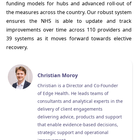
funding models for hubs and advanced roll-out of
the measures across the country. Our robust system
ensures the NHS is able to update and track
improvements over time across 110 providers and
39 systems as it moves forward towards elective
recovery.
Christian Moroy
Christian is a Director and Co-Founder
of Edge Health. He leads teams of
consultants and analytical experts in the
delivery of client engagements
delivering advice, products and support
that enable evidence-based decisions,
strategic support and operational