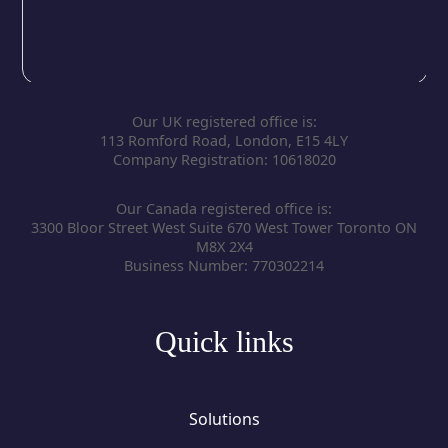
Our UK registered office is:
113 Romford Road, London, E15 4LY
Company Registration: 10618020
Our Canada registered office is:
3300 Bloor Street West Suite 670 West Tower Toronto ON
M8X 2X4
Business Number: 770302214
Quick links
Solutions