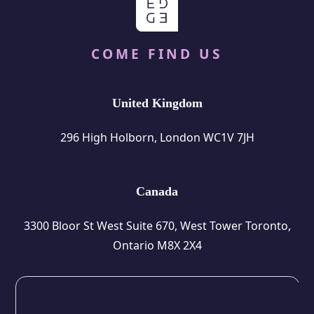
COME FIND US
United Kingdom
296 High Holborn, London WC1V 7JH
Canada
3300 Bloor St West Suite 670, West Tower Toronto,
Ontario M8X 2X4