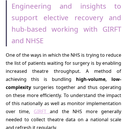
Engineering and insights to
support elective recovery and
hub-based working with GIRFT
and NHSE
One of the ways in which the NHS is trying to reduce
the list of patients waiting for surgery is by enabling
increased theatre throughput. A method of
achieving this is bundling
high-volume, low-
complexity
surgeries together and thus operating
on these more efficiently. To understand the impact
of this nationally as well as monitor implementation
over time,
GIRFT
and the NHS more generally
needed to collect theatre data on a national scale
and refresh it regularly.