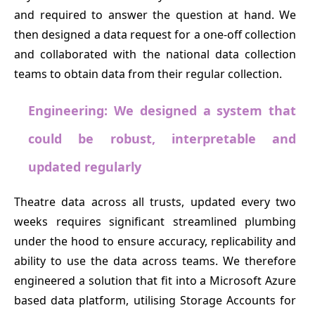
and required to answer the question at hand. We
then designed a data request for a one-off collection
and collaborated with the national data collection
teams to obtain data from their regular collection.
Engineering: We designed a system that
could be robust, interpretable and
updated regularly
Theatre data across all trusts, updated every two
weeks requires significant streamlined plumbing
under the hood to ensure accuracy, replicability and
ability to use the data across teams. We therefore
engineered a solution that fit into a Microsoft Azure
based data platform, utilising Storage Accounts for