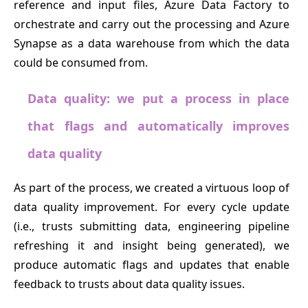
reference and input files, Azure Data Factory to
orchestrate and carry out the processing and Azure
Synapse as a data warehouse from which the data
could be consumed from.
Data quality: we put a process in place
that flags and automatically improves
data quality
As part of the process, we created a virtuous loop of
data quality improvement. For every cycle update
(i.e., trusts submitting data, engineering pipeline
refreshing it and insight being generated), we
produce automatic flags and updates that enable
feedback to trusts about data quality issues.