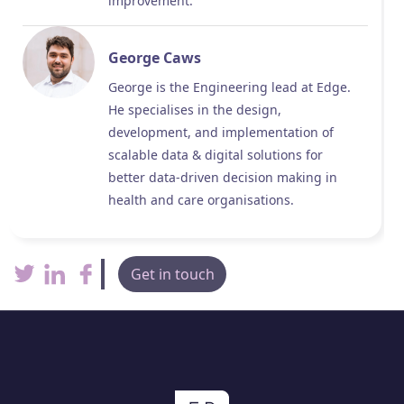
improvement.
George Caws
George is the Engineering lead at Edge.
He specialises in the design,
development, and implementation of
scalable data & digital solutions for
better data-driven decision making in
health and care organisations.
Get in touch