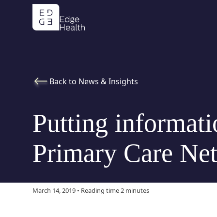
Back to News & Insights
Putting informati
Primary Care Ne
March 14, 2019 • Reading time 2 minutes