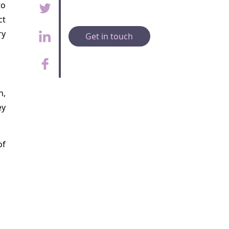
to
ct
ry
Get in touch
h,
ey
of