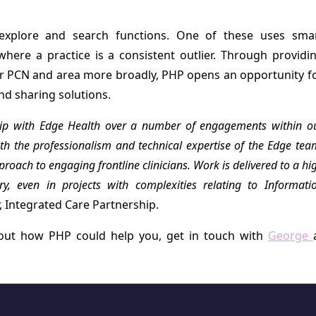
explore and search functions. One of these uses sma
here a practice is a consistent outlier. Through providi
ir PCN and area more broadly, PHP opens an opportunity f
nd sharing solutions.
hip with Edge Health over a number of engagements within o
h the professionalism and technical expertise of the Edge tea
oach to engaging frontline clinicians. Work is delivered to a hi
y, even in projects with complexities relating to Informati
, Integrated Care Partnership.
bout how PHP could help you, get in touch with
George