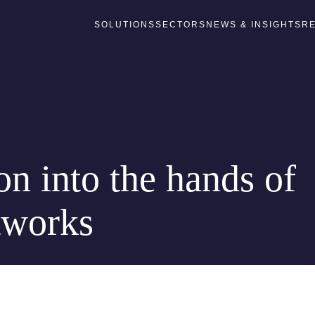
SOLUTIONS
SECTORS
NEWS & INSIGHTS
R
on into the hands of
tworks