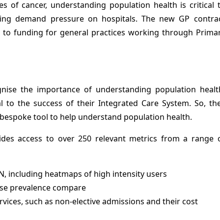
 of cancer, understanding population health is critical 
ucing demand pressure on hospitals. The new GP contra
 to funding for general practices working through Prima
nise the importance of understanding population healt
al to the success of their Integrated Care System. So, th
bespoke tool to help understand population health.
ides access to over 250 relevant metrics from a range 
 including heatmaps of high intensity users
ase prevalence compare
rvices, such as non-elective admissions and their cost