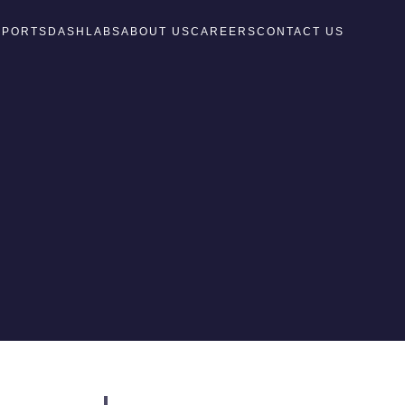
EPORTS
DASH
LABS
ABOUT US
CAREERS
CONTACT US