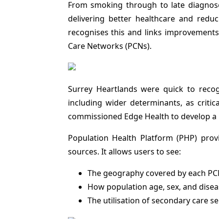
From smoking through to late diagnoses
delivering better healthcare and red
recognises this and links improvements
Care Networks (PCNs).
Surrey Heartlands were quick to recog
including wider determinants, as critic
commissioned Edge Health to develop a 
Population Health Platform (PHP) prov
sources. It allows users to see:
The geography covered by each PCN,
How population age, sex, and dise
The utilisation of secondary care se