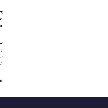
rt
ng
or
ur
m,
gh
on
at