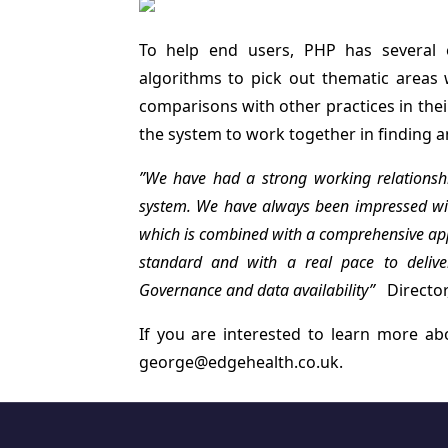
To help end users, PHP has several 
algorithms to pick out thematic areas w
comparisons with other practices in the
the system to work together in finding a
”We have had a strong working relations
system. We have always been impressed wit
which is combined with a comprehensive appr
standard and with a real pace to deliver
Governance and data availability”
Director
If you are interested to learn more a
george@edgehealth.co.uk
.