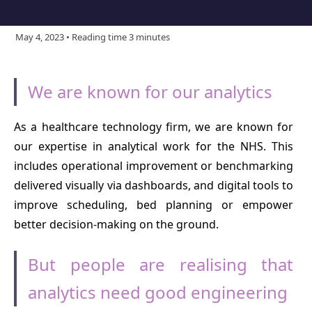
May 4, 2023 • Reading time 3 minutes
We are known for our analytics
As a healthcare technology firm, we are known for
our expertise in analytical work for the NHS. This
includes operational improvement or benchmarking
delivered visually via dashboards, and digital tools to
improve scheduling, bed planning or empower
better decision-making on the ground.
But people are realising that
analytics need good engineering