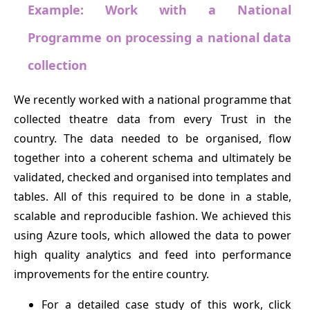
Example: Work with a National
Programme on processing a national data
collection
We recently worked with a national programme that
collected theatre data from every Trust in the
country. The data needed to be organised, flow
together into a coherent schema and ultimately be
validated, checked and organised into templates and
tables. All of this required to be done in a stable,
scalable and reproducible fashion. We achieved this
using Azure tools, which allowed the data to power
high quality analytics and feed into performance
improvements for the entire country.
For a detailed case study of this work, click