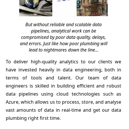
But without reliable and scalable data
pipelines, analytical work can be
compromised by poor data quality, delays,
and errors. Just like how poor plumbing will
lead to nightmares down the line…
To deliver high-quality analytics to our clients we
have invested heavily in data engineering, both in
terms of tools and talent. Our team of data
engineers is skilled in building efficient and robust
data pipelines using cloud technologies such as
Azure, which allows us to process, store, and analyse
vast amounts of data in real-time and get our data
plumbing right first time.