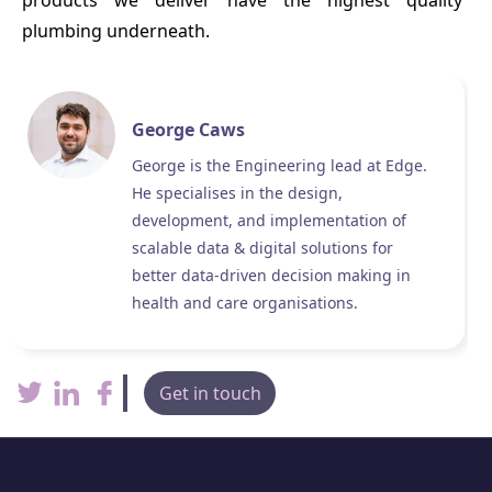
products we deliver have the highest quality
plumbing underneath.
George Caws
George is the Engineering lead at Edge.
He specialises in the design,
development, and implementation of
scalable data & digital solutions for
better data-driven decision making in
health and care organisations.
Get in touch