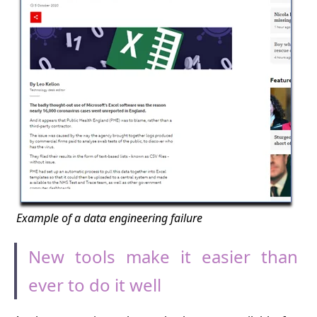
Example of a data engineering failure
New tools make it easier than
ever to do it well