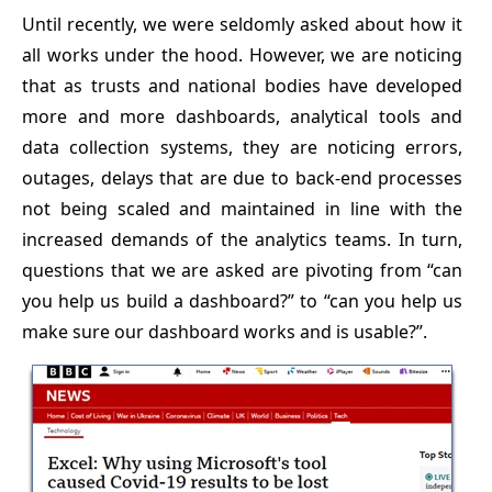
Until recently, we were seldomly asked about how it
all works under the hood. However, we are noticing
that as trusts and national bodies have developed
more and more dashboards, analytical tools and
data collection systems, they are noticing errors,
outages, delays that are due to back-end processes
not being scaled and maintained in line with the
increased demands of the analytics teams. In turn,
questions that we are asked are pivoting from “can
you help us build a dashboard?” to “can you help us
make sure our dashboard works and is usable?”.