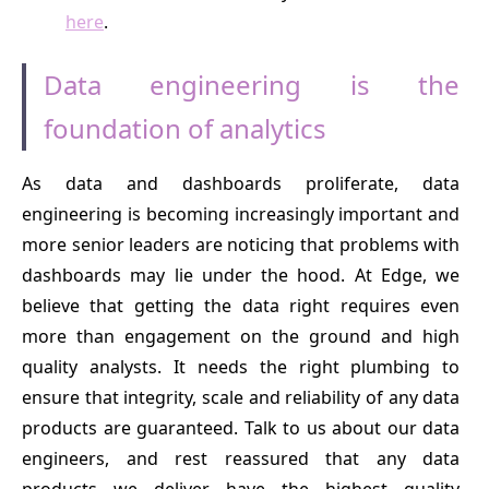
here
.
Data engineering is the
foundation of analytics
As data and dashboards proliferate, data
engineering is becoming increasingly important and
more senior leaders are noticing that problems with
dashboards may lie under the hood. At Edge, we
believe that getting the data right requires even
more than engagement on the ground and high
quality analysts. It needs the right plumbing to
ensure that integrity, scale and reliability of any data
products are guaranteed. Talk to us about our data
engineers, and rest reassured that any data