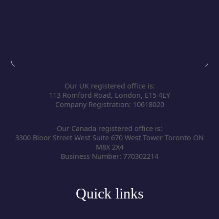
Our UK registered office is:
113 Romford Road, London, E15 4LY
Company Registration: 10618020
Our Canada registered office is:
3300 Bloor Street West Suite 670 West Tower Toronto ON
M8X 2X4
Business Number: 770302214
Quick links