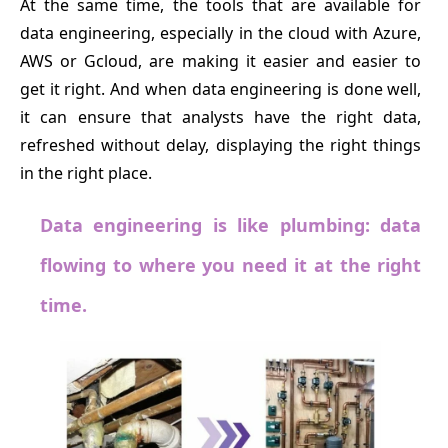
At the same time, the tools that are available for
data engineering, especially in the cloud with Azure,
AWS or Gcloud, are making it easier and easier to
get it right. And when data engineering is done well,
it can ensure that analysts have the right data,
refreshed without delay, displaying the right things
in the right place.
Data engineering is like plumbing: data
flowing to where you need it at the right
time.