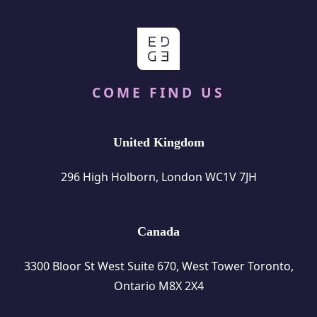
COME FIND US
United Kingdom
296 High Holborn, London WC1V 7JH
Canada
3300 Bloor St West Suite 670, West Tower Toronto,
Ontario M8X 2X4