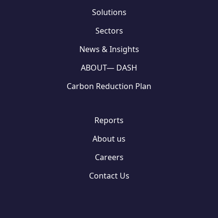
Solutions
Sectors
News & Insights
ABOUT— DASH
Carbon Reduction Plan
Reports
About us
Careers
Contact Us