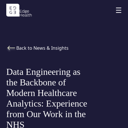
☰
Back to News & Insights
Data Engineering as
the Backbone of
Modern Healthcare
Analytics: Experience
from Our Work in the
NHS